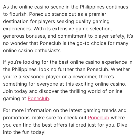
As the online casino scene in the Philippines continues
to flourish, Poneclub stands out as a premier
destination for players seeking quality gaming
experiences. With its extensive game selection,
generous bonuses, and commitment to player safety, it’s
no wonder that Poneclub is the go-to choice for many
online casino enthusiasts.
If you’re looking for the best online casino experience in
the Philippines, look no further than Poneclub. Whether
you’re a seasoned player or a newcomer, there’s
something for everyone at this exciting online casino.
Join today and discover the thrilling world of online
gaming at
Poneclub
.
For more information on the latest gaming trends and
promotions, make sure to check out
Poneclub
where
you can find the best offers tailored just for you. Dive
into the fun today!