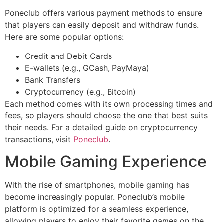
Poneclub offers various payment methods to ensure
that players can easily deposit and withdraw funds.
Here are some popular options:
Credit and Debit Cards
E-wallets (e.g., GCash, PayMaya)
Bank Transfers
Cryptocurrency (e.g., Bitcoin)
Each method comes with its own processing times and
fees, so players should choose the one that best suits
their needs. For a detailed guide on cryptocurrency
transactions, visit
Poneclub
.
Mobile Gaming Experience
With the rise of smartphones, mobile gaming has
become increasingly popular. Poneclub’s mobile
platform is optimized for a seamless experience,
allowing players to enjoy their favorite games on the