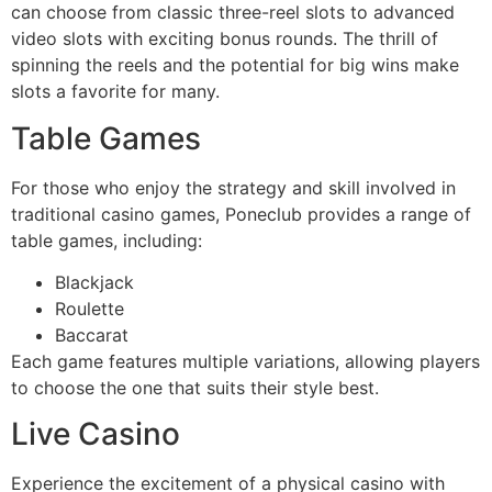
can choose from classic three-reel slots to advanced
video slots with exciting bonus rounds. The thrill of
spinning the reels and the potential for big wins make
slots a favorite for many.
Table Games
For those who enjoy the strategy and skill involved in
traditional casino games, Poneclub provides a range of
table games, including:
Blackjack
Roulette
Baccarat
Each game features multiple variations, allowing players
to choose the one that suits their style best.
Live Casino
Experience the excitement of a physical casino with