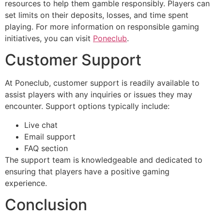
resources to help them gamble responsibly. Players can
set limits on their deposits, losses, and time spent
playing. For more information on responsible gaming
initiatives, you can visit
Poneclub
.
Customer Support
At Poneclub, customer support is readily available to
assist players with any inquiries or issues they may
encounter. Support options typically include:
Live chat
Email support
FAQ section
The support team is knowledgeable and dedicated to
ensuring that players have a positive gaming
experience.
Conclusion