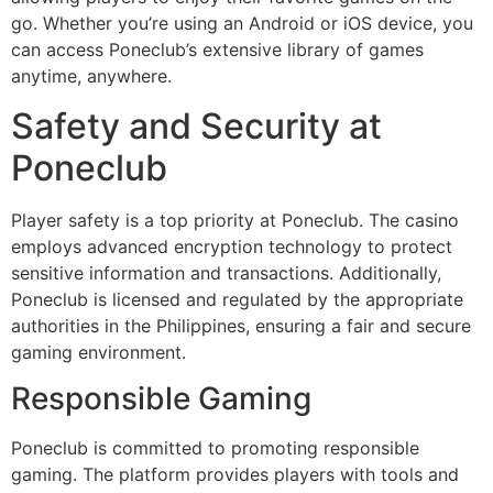
go. Whether you’re using an Android or iOS device, you
can access Poneclub’s extensive library of games
anytime, anywhere.
Safety and Security at
Poneclub
Player safety is a top priority at Poneclub. The casino
employs advanced encryption technology to protect
sensitive information and transactions. Additionally,
Poneclub is licensed and regulated by the appropriate
authorities in the Philippines, ensuring a fair and secure
gaming environment.
Responsible Gaming
Poneclub is committed to promoting responsible
gaming. The platform provides players with tools and