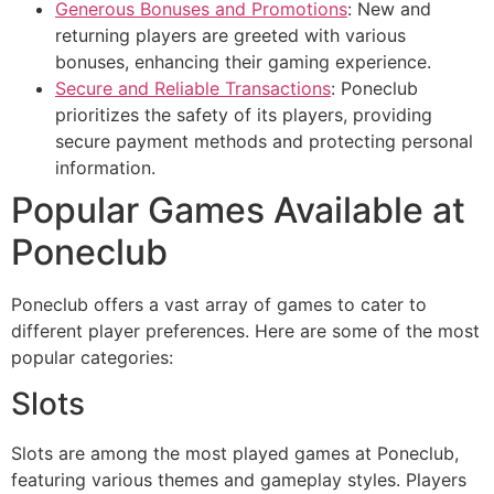
Generous Bonuses and Promotions
: New and
returning players are greeted with various
bonuses, enhancing their gaming experience.
Secure and Reliable Transactions
: Poneclub
prioritizes the safety of its players, providing
secure payment methods and protecting personal
information.
Popular Games Available at
Poneclub
Poneclub offers a vast array of games to cater to
different player preferences. Here are some of the most
popular categories:
Slots
Slots are among the most played games at Poneclub,
featuring various themes and gameplay styles. Players