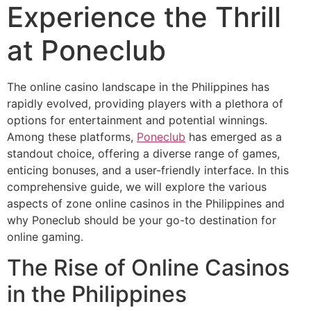
Experience the Thrill
at Poneclub
The online casino landscape in the Philippines has
rapidly evolved, providing players with a plethora of
options for entertainment and potential winnings.
Among these platforms,
Poneclub
has emerged as a
standout choice, offering a diverse range of games,
enticing bonuses, and a user-friendly interface. In this
comprehensive guide, we will explore the various
aspects of zone online casinos in the Philippines and
why Poneclub should be your go-to destination for
online gaming.
The Rise of Online Casinos
in the Philippines