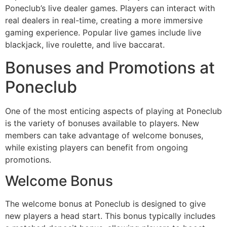
Poneclub’s live dealer games. Players can interact with
real dealers in real-time, creating a more immersive
gaming experience. Popular live games include live
blackjack, live roulette, and live baccarat.
Bonuses and Promotions at
Poneclub
One of the most enticing aspects of playing at Poneclub
is the variety of bonuses available to players. New
members can take advantage of welcome bonuses,
while existing players can benefit from ongoing
promotions.
Welcome Bonus
The welcome bonus at Poneclub is designed to give
new players a head start. This bonus typically includes