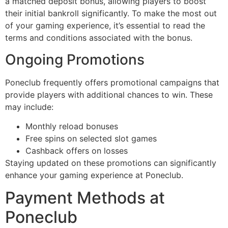
a matched deposit bonus, allowing players to boost
their initial bankroll significantly. To make the most out
of your gaming experience, it’s essential to read the
terms and conditions associated with the bonus.
Ongoing Promotions
Poneclub frequently offers promotional campaigns that
provide players with additional chances to win. These
may include:
Monthly reload bonuses
Free spins on selected slot games
Cashback offers on losses
Staying updated on these promotions can significantly
enhance your gaming experience at Poneclub.
Payment Methods at
Poneclub