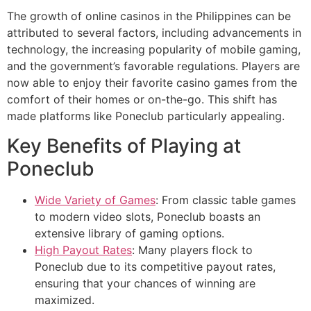
The growth of online casinos in the Philippines can be
attributed to several factors, including advancements in
technology, the increasing popularity of mobile gaming,
and the government’s favorable regulations. Players are
now able to enjoy their favorite casino games from the
comfort of their homes or on-the-go. This shift has
made platforms like Poneclub particularly appealing.
Key Benefits of Playing at
Poneclub
Wide Variety of Games
: From classic table games
to modern video slots, Poneclub boasts an
extensive library of gaming options.
High Payout Rates
: Many players flock to
Poneclub due to its competitive payout rates,
ensuring that your chances of winning are
maximized.