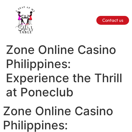
Contact us
Zone Online Casino
Philippines:
Experience the Thrill
at Poneclub
Zone Online Casino
Philippines: